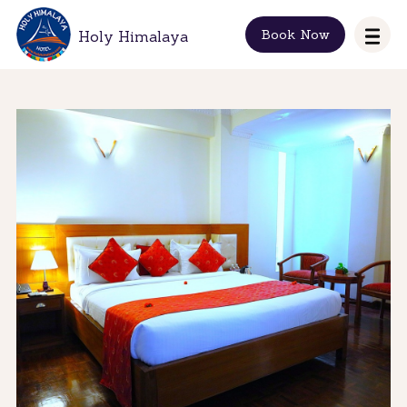
Book Now
Holy Himalaya