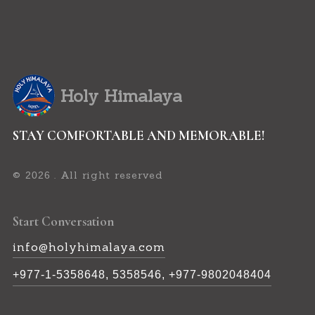
Holy Himalaya
STAY COMFORTABLE AND MEMORABLE!
©
. All right reserved
2026
Start Conversation
info@holyhimalaya.com
+977-1-5358648, 5358546, +977-9802048404