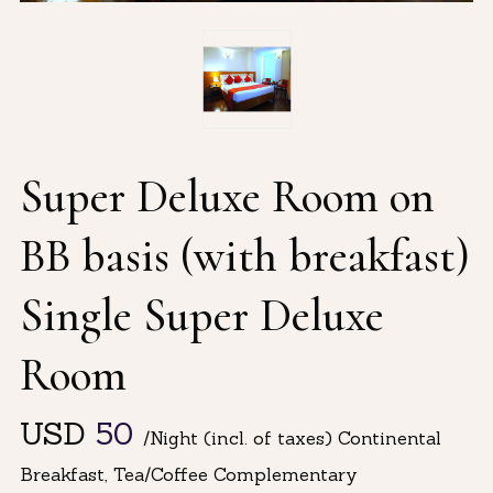
Super Deluxe Room on
BB basis (with breakfast)
Single Super Deluxe
Room
USD
50
/Night (incl. of taxes) Continental
Breakfast, Tea/Coffee Complementary