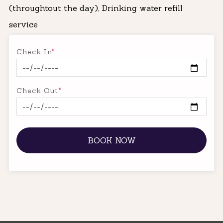
(throughtout the day), Drinking water refill
service
Check In
*
Check Out
*
BOOK NOW