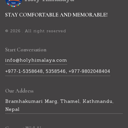
STAY COMFORTABLE AND MEMORABLE!
©
. All right reserved
2026
Start Conversation
info@holyhimalaya.com
+977-1-5358648, 5358546, +977-9802048404
Our Address
Bramhakumari Marg, Thamel, Kathmandu,
Nepal