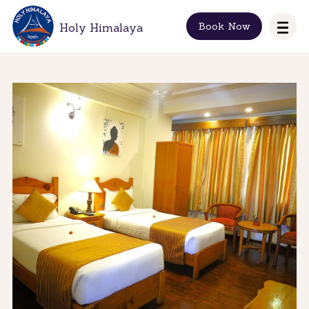
Book Now
Holy Himalaya