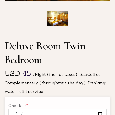
Deluxe Room Twin
Bedroom
USD
45
/Night (incl. of taxes) Tea/Coffee
Complementary (throughtout the day), Drinking
water refill service
Check In
*