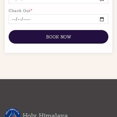
Check Out
*
BOOK NOW
Holy Himalaya