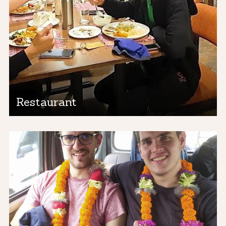
Restaurant