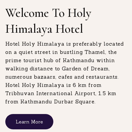
Welcome To Holy
Himalaya Hotel
Hotel Holy Himalaya is preferably located
on a quiet street in bustling Thamel, the
prime tourist hub of Kathmandu within
walking distance to Garden of Dream,
numerous bazaars, cafes and restaurants.
Hotel Holy Himalaya is 6 km from
Tribhuvan International Airport, 1.5 km
from Kathmandu Durbar Square.
Learn More