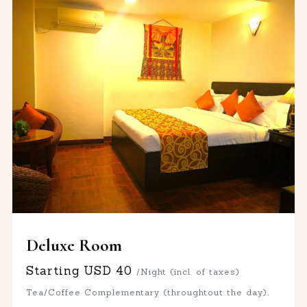
Deluxe Room
Starting
USD
40
/Night (incl. of taxes)
Tea/Coffee Complementary (throughtout the day),