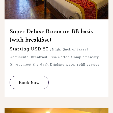
Super Deluxe Room on BB basis
(with breakfast)
Starting
USD
50
/Night (incl. of taxes)
Continental Breakfast, Tea/Coffee Complementary
(throughtout the day), Drinking water refill service
Book Now