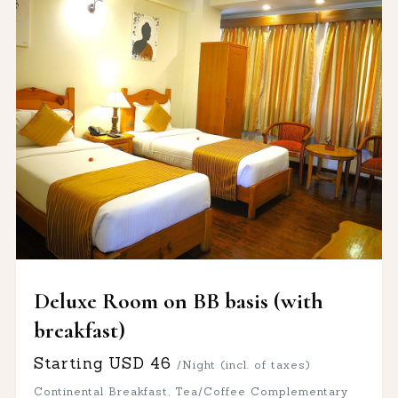
Deluxe Room on BB basis (with
breakfast)
Starting
USD
46
/Night (incl. of taxes)
Continental Breakfast, Tea/Coffee Complementary