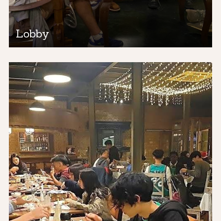
Lobby