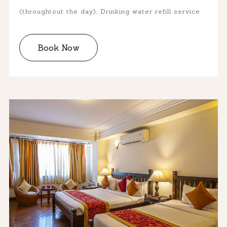
(throughtout the day), Drinking water refill service
Book Now