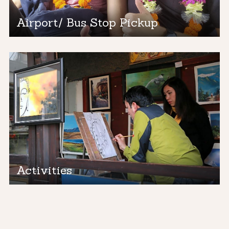
Airport/ Bus Stop Pickup
Activities