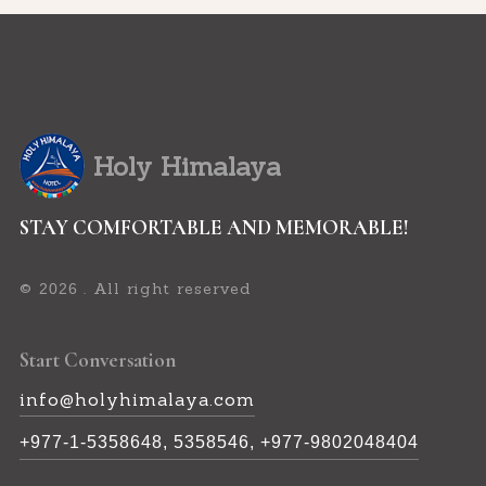
Holy Himalaya
STAY COMFORTABLE AND MEMORABLE!
©
. All right reserved
2026
Start Conversation
info@holyhimalaya.com
+977-1-5358648, 5358546, +977-9802048404