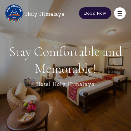
Holy Himalaya
Book Now
Stay Comfortable and
Memorable!
Hotel Holy Himalaya