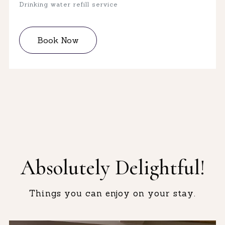
Drinking water refill service
Book Now
Absolutely Delightful!
Things you can enjoy on your stay.