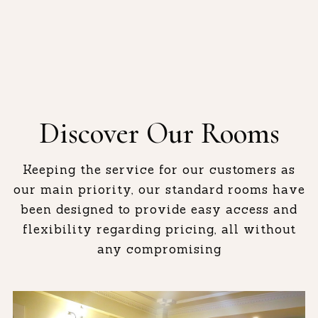
Discover Our Rooms
Keeping the service for our customers as
our main priority, our standard rooms have
been designed to provide easy access and
flexibility regarding pricing, all without
any compromising